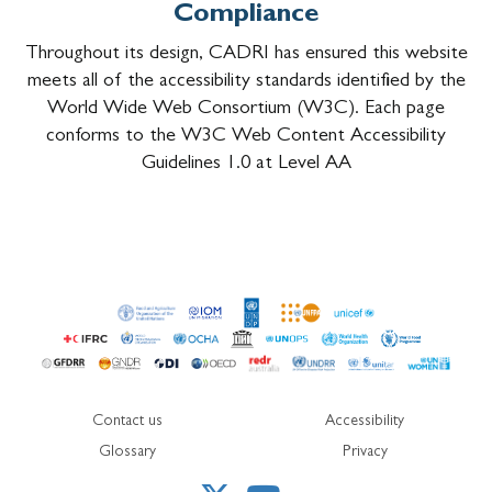
Compliance
Throughout its design, CADRI has ensured this website
meets all of the accessibility standards identified by the
World Wide Web Consortium (W3C). Each page
conforms to the W3C Web Content Accessibility
Guidelines 1.0 at Level AA
Contact us
Accessibility
Glossary
Privacy