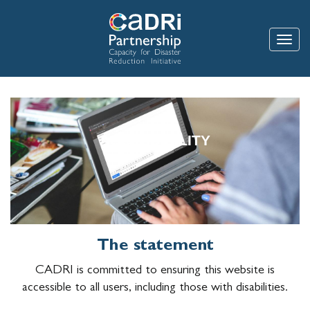
Skip
to
main
Toggle
content
ACCESSIBILITY
The statement
CADRI is committed to ensuring this website is
accessible to all users, including those with disabilities.