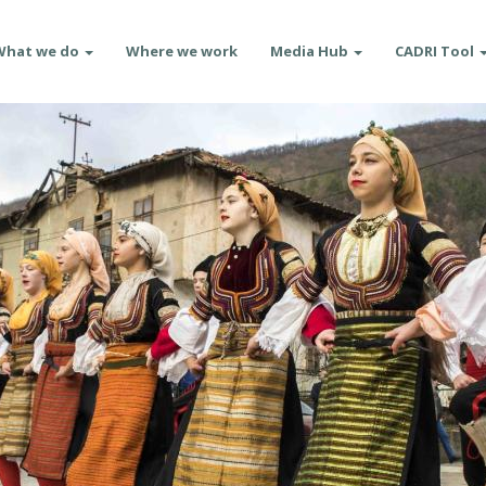
What we do
Where we work
Media Hub
CADRI Tool