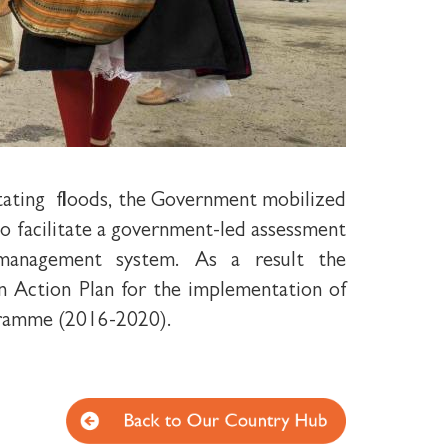
stating floods, the Government mobilized
o facilitate a government-led assessment
 management system. As a result the
n Action Plan for the implementation of
ramme (2016-2020).