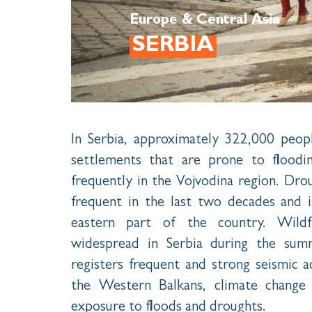
Europe & Central Asia
SERBIA
In Serbia, approximately 322,000 peopl
settlements that are prone to flood
frequently in the Vojvodina region. Dro
frequent in the last two decades and i
eastern part of the country. Wildf
widespread in Serbia during the summ
registers frequent and strong seismic ac
the Western Balkans, climate change 
exposure to floods and droughts.