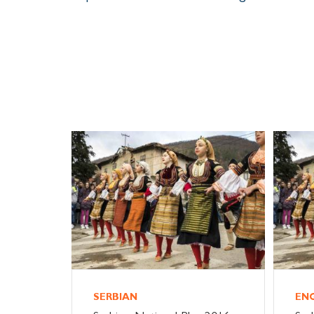
SERBIAN
EN