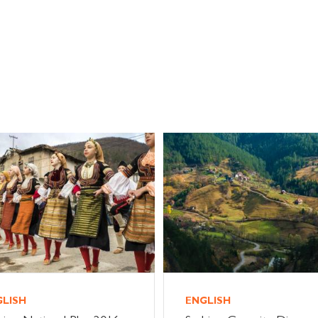
GLISH
ENGLISH