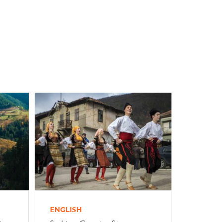
ENGLISH