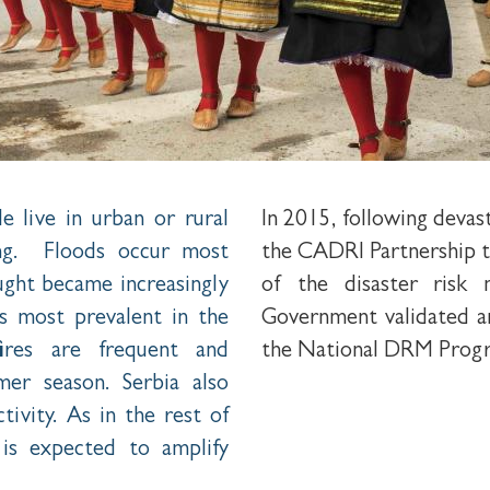
e live in urban or rural
In 2015, following deva
ing. Floods occur most
the CADRI Partnership t
ught became increasingly
of the disaster risk
s most prevalent in the
Government validated a
ires are frequent and
the National DRM Prog
er season. Serbia also
tivity. As in the rest of
is expected to amplify