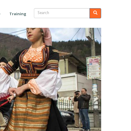
Search
Search
Training