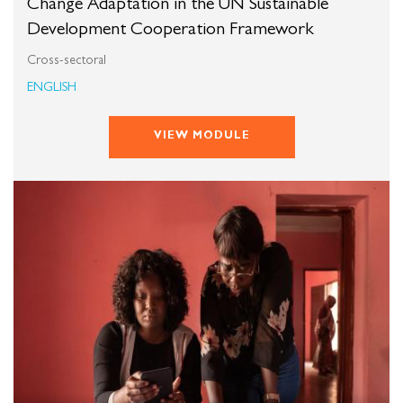
Change Adaptation in the UN Sustainable
Development Cooperation Framework
Cross-sectoral
ENGLISH
VIEW MODULE