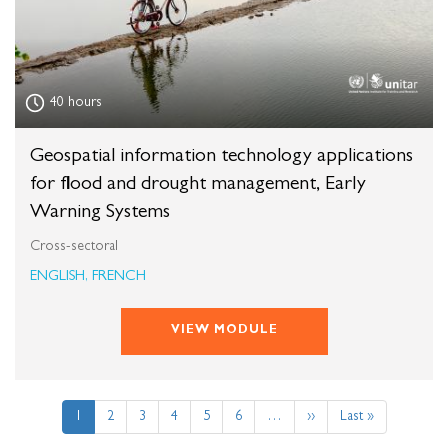
40 hours
Geospatial information technology applications
for flood and drought management, Early
Warning Systems
Cross-sectoral
ENGLISH, FRENCH
VIEW MODULE
Pagination
Current
1
Page
2
Page
3
Page
4
Page
5
Page
6
…
Next
››
Last
Last »
page
page
page