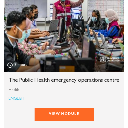
3 hours
The Public Health emergency operations centre
Health
ENGLISH
VIEW MODULE