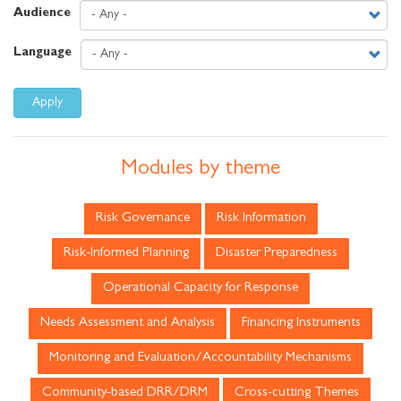
Audience
Language
Apply
Modules by theme