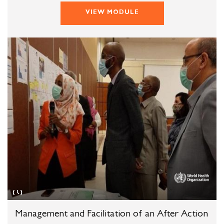
VIEW MODULE
Management and Facilitation of an After Action