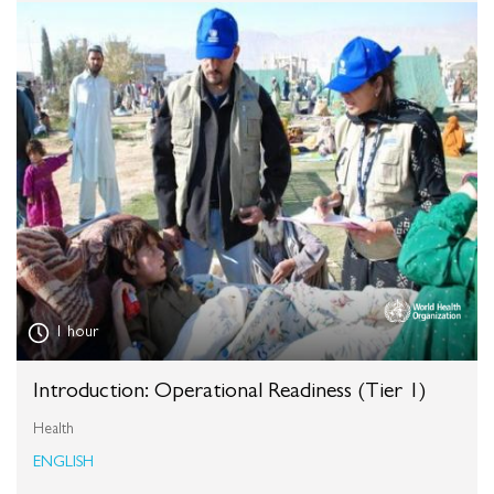
1 hour
Introduction: Operational Readiness (Tier 1)
Health
ENGLISH