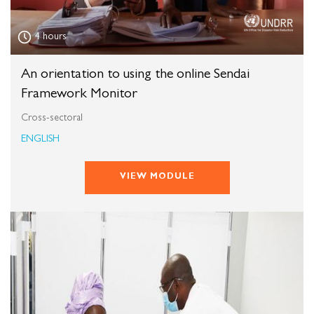
4 hours
An orientation to using the online Sendai
Framework Monitor
Cross-sectoral
ENGLISH
VIEW MODULE