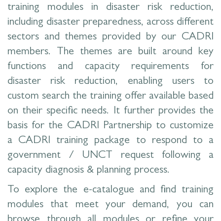
training modules in disaster risk reduction,
including disaster preparedness, across different
sectors and themes provided by our CADRI
members. The themes are built around key
functions and capacity requirements for
disaster risk reduction, enabling users to
custom search the training offer available based
on their specific needs. It further provides the
basis for the CADRI Partnership to customize
a CADRI training package to respond to a
government / UNCT request following a
capacity diagnosis & planning process.
To explore the e-catalogue and find training
modules that meet your demand, you can
browse through all modules or refine your