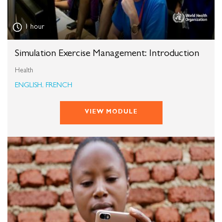
1 hour
Simulation Exercise Management: Introduction
Health
ENGLISH, FRENCH
VIEW MODULE