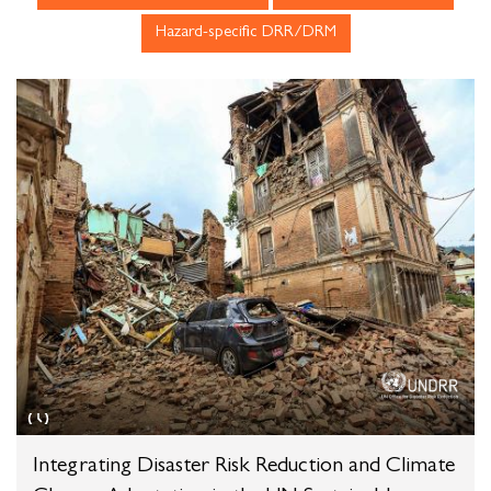
Integrating Disaster Risk Reduction and Climate