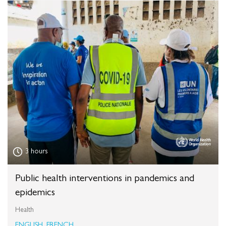
3 hours
Public health interventions in pandemics and
epidemics
Health
ENGLISH, FRENCH