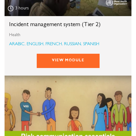
3 hours
Incident management system (Tier 2)
Health
ARABIC, ENGLISH, FRENCH, RUSSIAN, SPANISH
VIEW MODULE