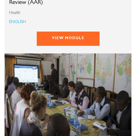
Review (AAR)
Health
ENGLISH
VIEW MODULE