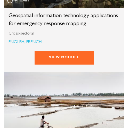
40 hours
Geospatial information technology applications
for emergency response mapping
Cross-sectoral
ENGLISH, FRENCH
VIEW MODULE