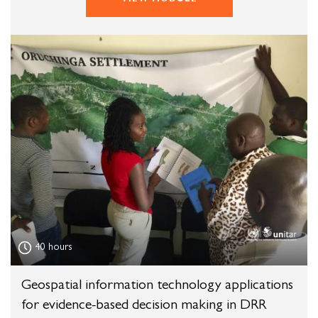
40 hours
Geospatial information technology applications
for evidence-based decision making in DRR