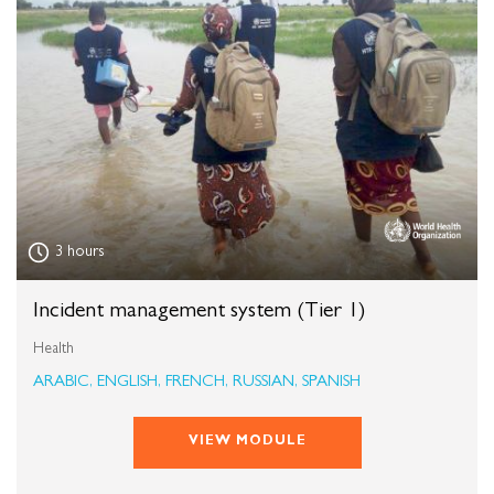
3 hours
Incident management system (Tier 1)
Health
ARABIC, ENGLISH, FRENCH, RUSSIAN, SPANISH
VIEW MODULE