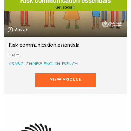
8 hours
Risk communication essentials
Health
ARABIC, CHINESE, ENGLISH, FRENCH
VIEW MODULE