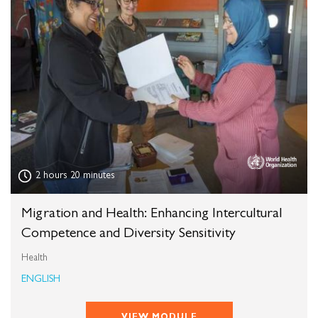
2 hours 20 minutes
Migration and Health: Enhancing Intercultural
Competence and Diversity Sensitivity
Health
ENGLISH
VIEW MODULE