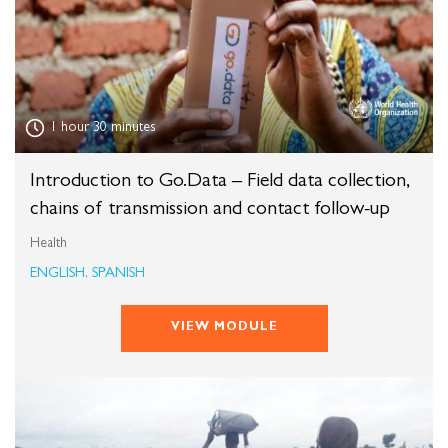
1 hour 30 minutes
Introduction to Go.Data – Field data collection,
chains of transmission and contact follow-up
Health
ENGLISH, SPANISH
VIEW MODULE