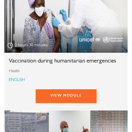
,
2 hours 30 minutes
Vaccination during humanitarian emergencies
Health
ENGLISH
VIEW MODULE