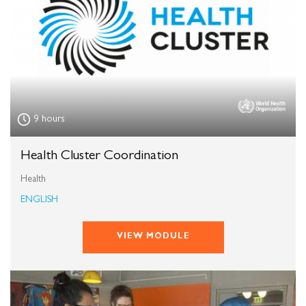
9 hours
Health Cluster Coordination
Health
ENGLISH
VIEW MODULE