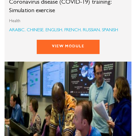
Coronavirus disease (COVID-19) training:
Simulation exercise
Health
ARABIC, CHINESE, ENGLISH, FRENCH, RUSSIAN, SPANISH
VIEW MODULE