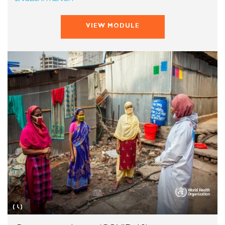
VIEW MODULE