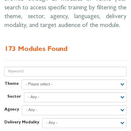
search to access specific training by filtering the
theme, sector, agency, languages, delivery
modality, and target audience of the module.
173 Modules Found
Theme
Sector
Agency
Delivery Modality