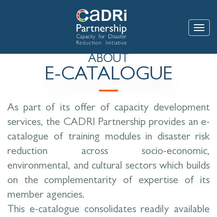
Skip
to
main
Toggle
content
ABOUT
E-CATALOGUE
As part of its offer of capacity development
services, the CADRI Partnership provides an e-
catalogue of training modules in disaster risk
reduction across socio-economic,
environmental, and cultural sectors which builds
on the complementarity of expertise of its
member agencies.
This e-catalogue consolidates readily available