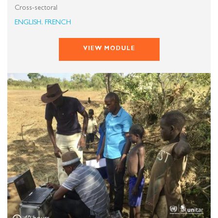
Cross-sectoral
ENGLISH, FRENCH
VIEW MODULE