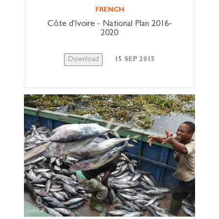
FRENCH
Côte d'Ivoire - National Plan 2016-
2020
Download
15 SEP 2015