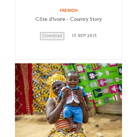
FRENCH
Côte d'Ivoire - Country Story
Download
15 SEP 2015