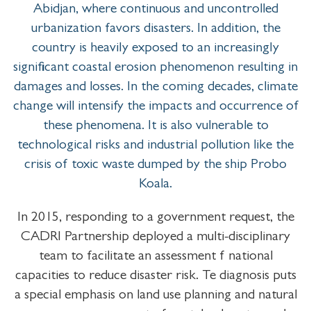
Abidjan, where continuous and uncontrolled
urbanization favors disasters. In addition, the
country is heavily exposed to an increasingly
significant coastal erosion phenomenon resulting in
damages and losses. In the coming decades, climate
change will intensify the impacts and occurrence of
these phenomena. It is also vulnerable to
technological risks and industrial pollution like the
crisis of toxic waste dumped by the ship Probo
Koala.
In 2015, responding to a government request, the
CADRI Partnership deployed a multi-disciplinary
team to facilitate an assessment f national
capacities to reduce disaster risk. Te diagnosis puts
a special emphasis on land use planning and natural