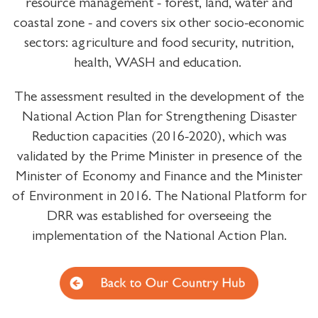
resource management - forest, land, water and
coastal zone - and covers six other socio-economic
sectors: agriculture and food security, nutrition,
health, WASH and education.
The assessment resulted in the development of the
National Action Plan for Strengthening Disaster
Reduction capacities (2016-2020), which was
validated by the Prime Minister in presence of the
Minister of Economy and Finance and the Minister
of Environment in 2016. The National Platform for
DRR was established for overseeing the
implementation of the National Action Plan.