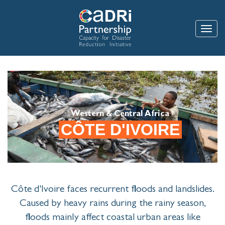
Skip
to
main
Toggle
content
Western & Central Africa
CÔTE D'IVOIRE
Côte d'Ivoire faces recurrent floods and landslides.
Caused by heavy rains during the rainy season,
floods mainly affect coastal urban areas like