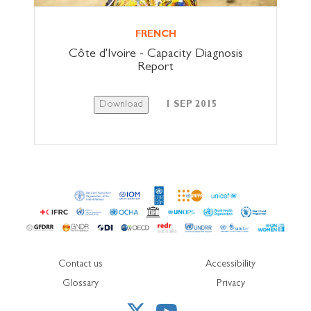
FRENCH
Côte d'Ivoire - Capacity Diagnosis
Report
Download
1 SEP 2015
Contact us
Accessibility
Glossary
Privacy