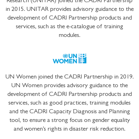
Research (UNITAR) joined the CADRI Partnership
in 2015. UNITAR provides advisory guidance to the
development of CADRI Partnership products and
services, such as the e-catalogue of training
modules.
UN Women joined the CADRI Partnership in 2019.
UN Women provides advisory guidance to the
development of CADRI Partnership products and
services, such as good practices, training modules
and the CADRI Capacity Diagnosis and Planning
tool, to ensure a strong focus on gender equality
and women’s rights in disaster risk reduction.