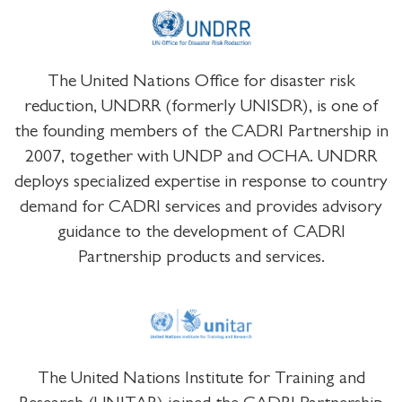
The United Nations Office for disaster risk
reduction, UNDRR (formerly UNISDR), is one of
the founding members of the CADRI Partnership in
2007, together with UNDP and OCHA. UNDRR
deploys specialized expertise in response to country
demand for CADRI services and provides advisory
guidance to the development of CADRI
Partnership products and services.
The United Nations Institute for Training and