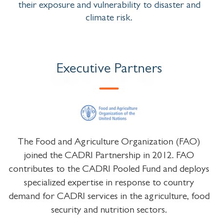
their exposure and vulnerability to disaster and
climate risk.
Executive Partners
The Food and Agriculture Organization (FAO)
joined the CADRI Partnership in 2012. FAO
contributes to the CADRI Pooled Fund and deploys
specialized expertise in response to country
demand for CADRI services in the agriculture, food
security and nutrition sectors.