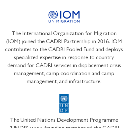
The International Organization for Migration
(IOM) joined the CADRI Partnership in 2016. IOM
contributes to the CADRI Pooled Fund and deploys
specialized expertise in response to country
demand for CADRI services in displacement crisis
management, camp coordination and camp
management, and infrastructure.
The United Nations Development Programme