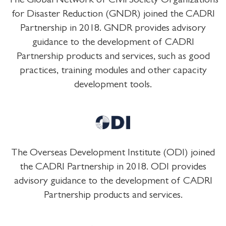
The Global Network of Civil Society Organizations
for Disaster Reduction (GNDR) joined the CADRI
Partnership in 2018. GNDR provides advisory
guidance to the development of CADRI
Partnership products and services, such as good
practices, training modules and other capacity
development tools.
The Overseas Development Institute (ODI) joined
the CADRI Partnership in 2018. ODI provides
advisory guidance to the development of CADRI
Partnership products and services.