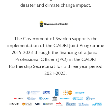
disaster and climate change impact.
The Government of Sweden supports the
implementation of the CADRI Joint Programme
2019-2023 through the financing of a Junior
Professional Officer (JPO) in the CADRI
Partnership Secretariat for a three-year period
2021-2023.