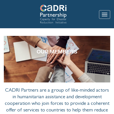
Skip
to
main
Toggle
content
OUR MEMBERS
CADRI Partners are a group of like-minded actors
in humanitarian assistance and development
cooperation who join forces to provide a coherent
offer of services to countries to help them reduce