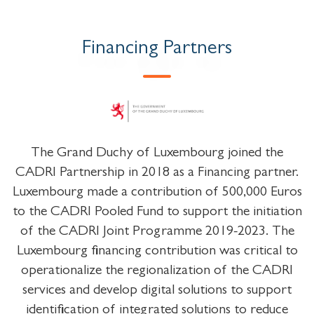
Financing Partners
The Grand Duchy of Luxembourg joined the
CADRI Partnership in 2018 as a Financing partner.
Luxembourg made a contribution of 500,000 Euros
to the CADRI Pooled Fund to support the initiation
of the CADRI Joint Programme 2019-2023. The
Luxembourg financing contribution was critical to
operationalize the regionalization of the CADRI
services and develop digital solutions to support
identification of integrated solutions to reduce