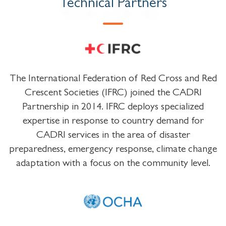
Technical Partners
The International Federation of Red Cross and Red
Crescent Societies (IFRC) joined the CADRI
Partnership in 2014. IFRC deploys specialized
expertise in response to country demand for
CADRI services in the area of disaster
preparedness, emergency response, climate change
adaptation with a focus on the community level.