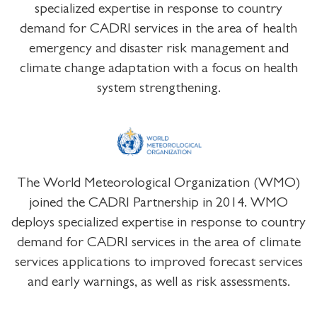
specialized expertise in response to country
demand for CADRI services in the area of health
emergency and disaster risk management and
climate change adaptation with a focus on health
system strengthening.
The World Meteorological Organization (WMO)
joined the CADRI Partnership in 2014. WMO
deploys specialized expertise in response to country
demand for CADRI services in the area of climate
services applications to improved forecast services
and early warnings, as well as risk assessments.