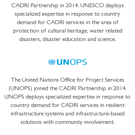
CADRI Partnership in 2014. UNESCO deploys
specialized expertise in response to country
demand for CADRI services in the area of
protection of cultural heritage, water related
disasters, disaster education and science.
The United Nations Office for Project Services
(UNOPS) joined the CADRI Partnership in 2014.
UNOPS deploys specialized expertise in response to
country demand for CADRI services in resilient
infrastructure systems and infrastructure-based
solutions with community involvement.