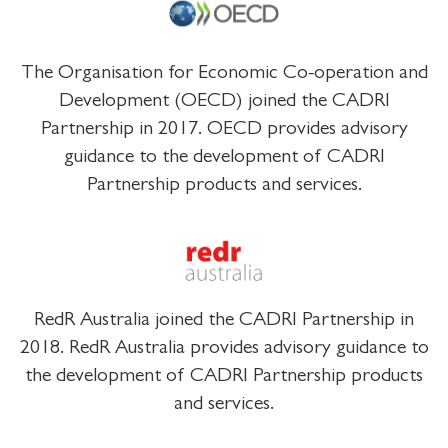
The Organisation for Economic Co-operation and
Development (OECD) joined the CADRI
Partnership in 2017. OECD provides advisory
guidance to the development of CADRI
Partnership products and services.
RedR Australia joined the CADRI Partnership in
2018. RedR Australia provides advisory guidance to
the development of CADRI Partnership products
and services.