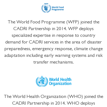
The World Food Programme (WFP) joined the
CADRI Partnership in 2014. WFP deploys
specialized expertise in response to country
demand for CADRI services in the area of disaster
preparedness, emergency response, climate change
adaptation including early warning systems and risk
transfer mechanisms.
The World Health Organization (WHO) joined the
CADRI Partnership in 2014. WHO deploys