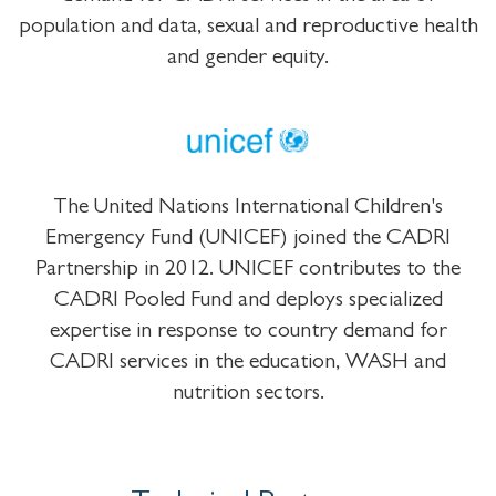
population and data, sexual and reproductive health
and gender equity.
The United Nations International Children's
Emergency Fund (UNICEF) joined the CADRI
Partnership in 2012. UNICEF contributes to the
CADRI Pooled Fund and deploys specialized
expertise in response to country demand for
CADRI services in the education, WASH and
nutrition sectors.