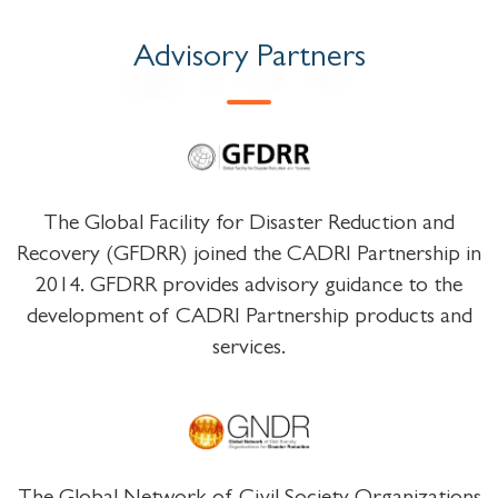
Advisory Partners
The Global Facility for Disaster Reduction and
Recovery (GFDRR) joined the CADRI Partnership in
2014. GFDRR provides advisory guidance to the
development of CADRI Partnership products and
services.