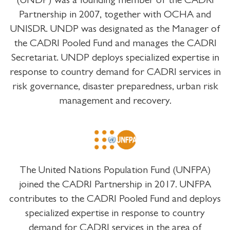
(UNDP) was a founding member of the CADRI
Partnership in 2007, together with OCHA and
UNISDR. UNDP was designated as the Manager of
the CADRI Pooled Fund and manages the CADRI
Secretariat. UNDP deploys specialized expertise in
response to country demand for CADRI services in
risk governance, disaster preparedness, urban risk
management and recovery.
The United Nations Population Fund (UNFPA)
joined the CADRI Partnership in 2017. UNFPA
contributes to the CADRI Pooled Fund and deploys
specialized expertise in response to country
demand for CADRI services in the area of