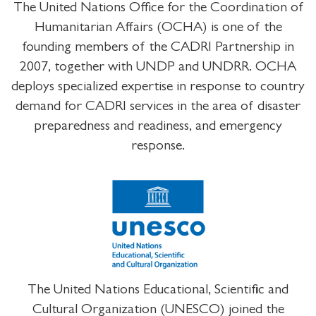
The United Nations Office for the Coordination of
Humanitarian Affairs (OCHA) is one of the
founding members of the CADRI Partnership in
2007, together with UNDP and UNDRR. OCHA
deploys specialized expertise in response to country
demand for CADRI services in the area of disaster
preparedness and readiness, and emergency
response.
The United Nations Educational, Scientific and
Cultural Organization (UNESCO) joined the