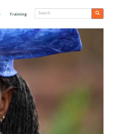
Search
Search
Training