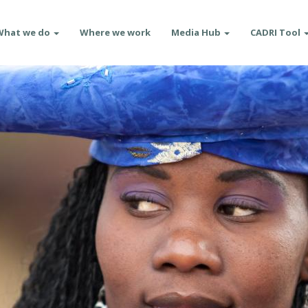
What we do
Where we work
Media Hub
CADRI Tool