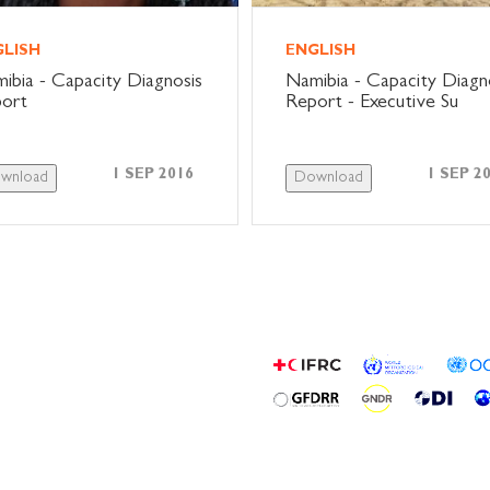
GLISH
ENGLISH
ibia - Capacity Diagnosis
Namibia - Capacity Diagn
ort
Report - Executive Su
1 SEP 2016
1 SEP 2
wnload
Download