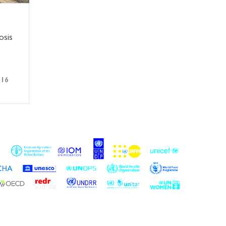
osis
016