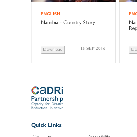
ENGLISH
EN
Namibia - Country Story
Nam
Rep
15 SEP 2016
Download
Do
Quick Links