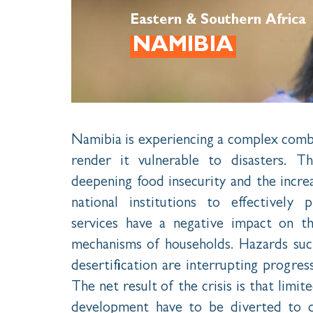
Eastern & Southern Africa
NAMIBIA
Namibia is experiencing a complex combi
render it vulnerable to disasters. 
deepening food insecurity and the incre
national institutions to effectively 
services have a negative impact on th
mechanisms of households. Hazards such
desertification are interrupting progre
The net result of the crisis is that limi
development have to be diverted to d