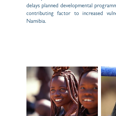
delays planned developmental programme
contributing factor to increased vulne
Namibia.