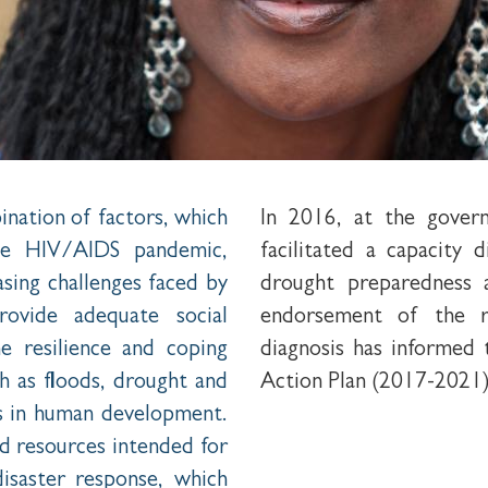
nation of factors, which
In 2016, at the gover
The HIV/AIDS pandemic,
facilitated a capacity 
asing challenges faced by
drought preparedness a
provide adequate social
endorsement of the r
e resilience and coping
diagnosis has informe
 as floods, drought and
Action Plan (2017-2021)
ss in human development.
ted resources intended for
isaster response, which