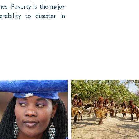
s. Poverty is the major
rability to disaster in