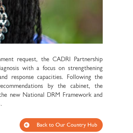
nment request, the CADRI Partnership
diagnosis with a focus on strengthening
nd response capacities. Following the
ecommendations by the cabinet, the
d the new National DRM Framework and
.