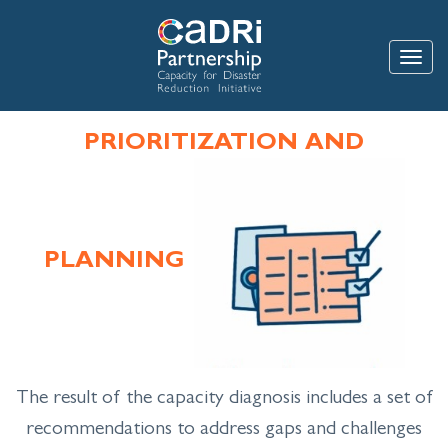
Skip
to
main
Toggle
content
PRIORITIZATION AND
PLANNING
The result of the capacity diagnosis includes a set of
recommendations to address gaps and challenges