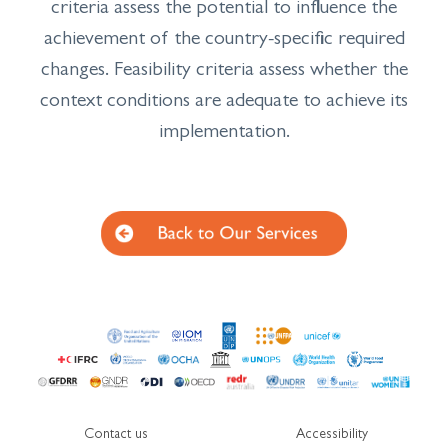
criteria assess the potential to influence the
achievement of the country-specific required
changes. Feasibility criteria assess whether the
context conditions are adequate to achieve its
implementation.
Contact us
Accessibility