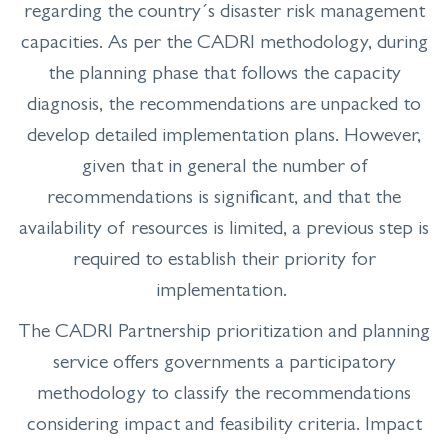
regarding the country´s disaster risk management
capacities. As per the CADRI methodology, during
the planning phase that follows the capacity
diagnosis, the recommendations are unpacked to
develop detailed implementation plans. However,
given that in general the number of
recommendations is significant, and that the
availability of resources is limited, a previous step is
required to establish their priority for
implementation.
The CADRI Partnership prioritization and planning
service offers governments a participatory
methodology to classify the recommendations
considering impact and feasibility criteria. Impact