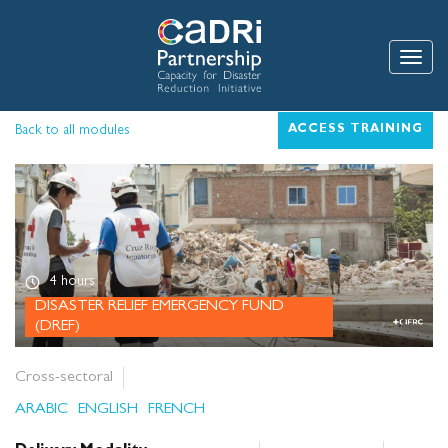
Skip
to
main
Toggle
content
Back to all modules
ACCESS TRAINING
4 hours
DISASTER RELIEF EMERGENCY FUND
(DREF)
Cross-sectoral
ARABIC
ENGLISH
FRENCH