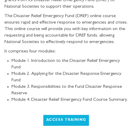
grants from its Disaster Relief Emergency Fund (DREF) to
National Societies to support their operations.
The Disaster Relief Emergency Fund (DREF) online course
ensures rapid and effective response to emergencies and crises.
This online course will provide you with key information on the
requesting and being accountable for DREF funds, allowing
National Societies to effectively respond to emergencies.
It comprises four modules:
Module 1. Introduction to the Disaster Relief Emergency
Fund
Module 2. Applying for the Disaster Response Emergency
Fund
Module 3. Responsibilities to the Fund Disaster Response
Reserve
Module 4. Disaster Relief Emergency Fund Course Summary.
ACCESS TRAINING