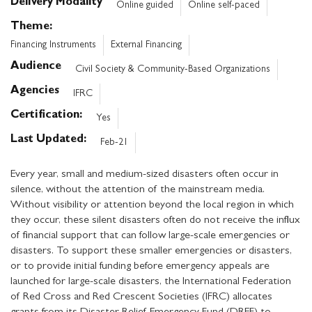
Delivery Modality
Online guided
Online self-paced
Theme
Financing Instruments
External Financing
Audience
Civil Society & Community-Based Organizations
Agencies
IFRC
Certification
Yes
Last Updated
Feb-21
Every year, small and medium-sized disasters often occur in
silence, without the attention of the mainstream media.
Without visibility or attention beyond the local region in which
they occur, these silent disasters often do not receive the influx
of financial support that can follow large-scale emergencies or
disasters. To support these smaller emergencies or disasters,
or to provide initial funding before emergency appeals are
launched for large-scale disasters, the International Federation
of Red Cross and Red Crescent Societies (IFRC) allocates