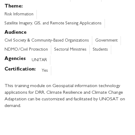
Theme
Risk Information
Satellite Imagery, GIS, and Remote Sensing Applications
Audience
Civil Society & Community-Based Organizations
Government
NDMO/Civil Protection
Sectoral Ministries
Students
Agencies
UNITAR
Certification
Yes
This training module on Geospatial information technology
applications for DRR, Climate Resilience and Climate Change
Adaptation can be customized and facilitated by UNOSAT on
demand.