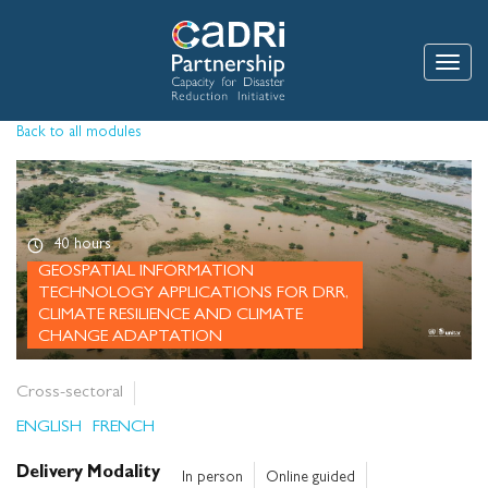
Skip
to
main
Toggle
content
Back to all modules
40 hours
GEOSPATIAL INFORMATION
TECHNOLOGY APPLICATIONS FOR DRR,
CLIMATE RESILIENCE AND CLIMATE
CHANGE ADAPTATION
Cross-sectoral
ENGLISH
FRENCH
Delivery Modality
In person
Online guided