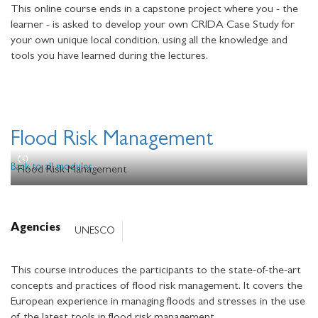
This online course ends in a capstone project where you - the
learner - is asked to develop your own CRIDA Case Study for
your own unique local condition, using all the knowledge and
tools you have learned during the lectures.
Flood Risk Management
Back to all modules
Flood Risk Management
Agencies
UNESCO
This course introduces the participants to the state-of-the-art
concepts and practices of flood risk management. It covers the
European experience in managing floods and stresses in the use