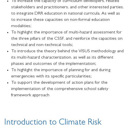
To increase the capacity of curriculum developers, related
stakeholders and practitioners, and other interested parties,
to integrate DRR education in national curricula. As well as
to increase these capacities on non-formal education
modalities;
To highlight the importance of multi-hazard assessment for
the three pillars of the CSSF, and reinforce the capacities on
technical and non-technical tools;
To introduce the theory behind the VISUS methodology and
its multi-hazard characterization, as well as its different
phases and outcomes of the implementation;
To highlight the importance of planning for and during
emergencies with its specific particularities;
To support the development of action plans for the
implementation of the comprehensive school safety
framework approach
Introduction to Climate Risk