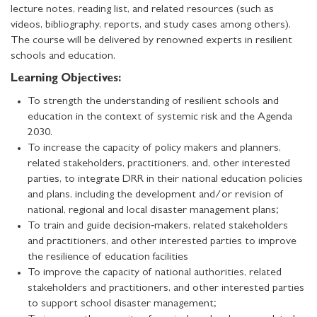
lecture notes, reading list, and related resources (such as
videos, bibliography, reports, and study cases among others).
The course will be delivered by renowned experts in resilient
schools and education.
Learning Objectives:
To strength the understanding of resilient schools and
education in the context of systemic risk and the Agenda
2030.
To increase the capacity of policy makers and planners,
related stakeholders, practitioners, and, other interested
parties, to integrate DRR in their national education policies
and plans, including the development and/or revision of
national, regional and local disaster management plans;
To train and guide decision‐makers, related stakeholders
and practitioners, and other interested parties to improve
the resilience of education facilities
To improve the capacity of national authorities, related
stakeholders and practitioners, and other interested parties
to support school disaster management;