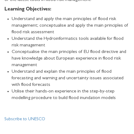
of the latest tools in flood risk management.
Learning Objectives:
Understand and apply the main principles of flood risk
management; conceptualise and apply the main principles of
flood risk assessment
Understand the Hydroinformatics tools available for flood
risk management
Conceptualise the main principles of EU flood directive and
have knowledge about European experience in flood risk
management
Understand and explain the main principles of flood
forecasting and warning and uncertainty issues associated
with flood forecasts
Utilise their hands-on experience in the step-by-step
modelling procedure to build flood inundation models
Subscribe to UNESCO