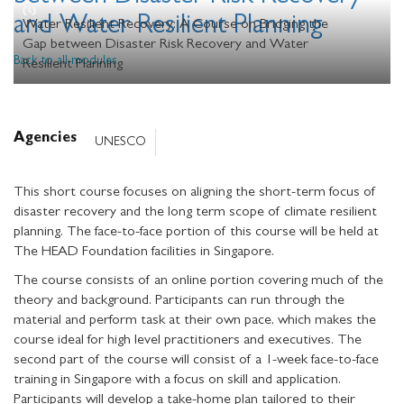
and Water Resilient Planning
Water Resilient Recovery: A Course on Bridging the
Gap between Disaster Risk Recovery and Water
Back to all modules
Resilient Planning
Agencies
UNESCO
This short course focuses on aligning the short-term focus of
disaster recovery and the long term scope of climate resilient
planning. The face-to-face portion of this course will be held at
The HEAD Foundation facilities in Singapore.
The course consists of an online portion covering much of the
theory and background. Participants can run through the
material and perform task at their own pace, which makes the
course ideal for high level practitioners and executives. The
second part of the course will consist of a 1-week face-to-face
training in Singapore with a focus on skill and application.
Participants will develop a take-home plan tailored to their