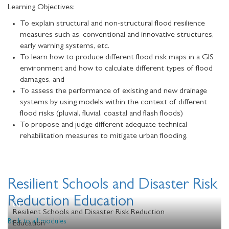
Learning Objectives:
To explain structural and non-structural flood resilience
measures such as, conventional and innovative structures,
early warning systems, etc.
To learn how to produce different flood risk maps in a GIS
environment and how to calculate different types of flood
damages, and
To assess the performance of existing and new drainage
systems by using models within the context of different
flood risks (pluvial, fluvial, coastal and flash floods)
To propose and judge different adequate technical
rehabilitation measures to mitigate urban flooding.
Resilient Schools and Disaster Risk
Reduction Education
Resilient Schools and Disaster Risk Reduction
Back to all modules
Education