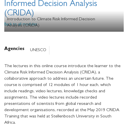
Informed Decision Analysis
(CRIDA)
Introduction to Climate Risk Informed Decision
Back to all modules
Analysis (CRIDA)
Agencies
UNESCO
The lectures in this online course introduce the learner to the
Climate Risk Informed Decision Analysis (CRIDA), a
collaborative approach to address an uncertain future. The
course is comprised of 12 modules of 1 hour each, which
include readings, video lectures, knowledge checks and
assignments. The video lectures include recorded
presentations of scientists from global research and
development organisations, recorded at the May 2019 CRIDA
Training that was held at Stellenbosch University in South
Africa.