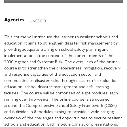
Agencies
UNESCO
This course will introduce the learner to resilient schools and
education. It aims to strengthen disaster risk management by
providing adequate training on school safety planning and
implementation in the context of the commitments of the
2030 Agenda and Systemic Risk. The overall aim of the online
course is to strengthen the preparedness, mitigation, recovery
and response capacities of the education sector and
communities to disaster risks through disaster risk reduction
education, school disaster management and safe learning
facilities. The course will be comprised of eight modules, each
running over two weeks. The online course is structured
around the Comprehensive School Safety Framework (CSSF),
and is divided in 8 modules aiming to provide a wide-ranging
overview of the challenges and opportunities to secure resilient
schools and education. Each module consist of presentations,