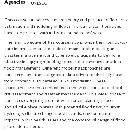
Agencies
UNESCO
This course introduces current theory and practice of flood risk
estimation and modelling of floods in urban areas. It provides
hands-on practice with industrial standard software.
The main objective of this course is to provide the most up-to-
date information on the topic of urban flood modelling and
disaster management and to enable participants to be more
effective in applying modelling tools and techniques for urban
flood management. Different modelling approaches are
considered and they range from data driven to physically based,
from conceptual to detailed 1D-2D modelling. These
approaches are then embedded in the wider context of flood
risk assessment and disaster management. This wider context
considers everything from how the urban planning process
should take place in areas with potential flood risks, to urban
hydrology, climate change, flood hazards, environmental
impacts, public health issues and the conceptual design of flood
protection schemes.