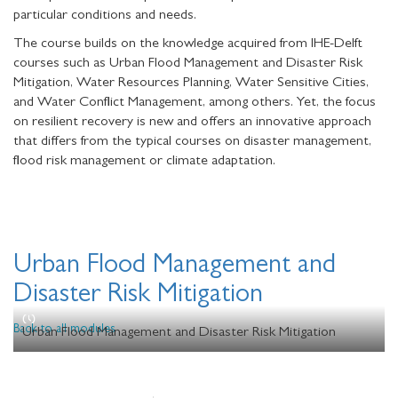
particular conditions and needs.
The course builds on the knowledge acquired from IHE-Delft
courses such as Urban Flood Management and Disaster Risk
Mitigation, Water Resources Planning, Water Sensitive Cities,
and Water Conflict Management, among others. Yet, the focus
on resilient recovery is new and offers an innovative approach
that differs from the typical courses on disaster management,
flood risk management or climate adaptation.
Urban Flood Management and
Disaster Risk Mitigation
Back to all modules
Urban Flood Management and Disaster Risk Mitigation