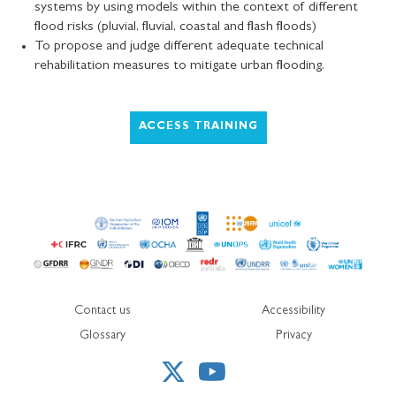
systems by using models within the context of different
flood risks (pluvial, fluvial, coastal and flash floods)
To propose and judge different adequate technical
rehabilitation measures to mitigate urban flooding.
ACCESS TRAINING
Contact us
Accessibility
Glossary
Privacy