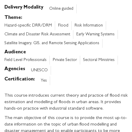
Delivery Modality
Online guided
Theme
Hazard-specific DRR/DRM
Flood
Risk Information
Climate and Disaster Risk Assessment
Early Warning Systems
Satellite Imagery, GIS, and Remote Sensing Applications
Audience
Field Level Professionals
Private Sector
Sectoral Ministries
Agencies
UNESCO
Certification
Yes
This course introduces current theory and practice of flood risk
estimation and modelling of floods in urban areas. It provides
hands-on practice with industrial standard software.
The main objective of this course is to provide the most up-to-
date information on the topic of urban flood modelling and
disaster management and to enable participants to be more