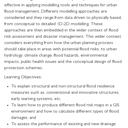
effective in applying modelling tools and techniques for urban
flood management. Different modelling approaches are
considered and they range from data driven to physically based,
from conceptual to detailed 1D-2D modelling. These
approaches are then embedded in the wider context of flood
risk assessment and disaster management. This wider context
considers everything from how the urban planning process
should take place in areas with potential flood risks, to urban
hydrology, climate change, flood hazards, environmental
impacts, public health issues and the conceptual design of flood
protection schemes.
Learning Objectives:
To explain structural and non-structural flood resilience
measures such as, conventional and innovative structures,
early warning systems, etc.
To learn how to produce different flood risk maps in a GIS
environment and how to calculate different types of flood
damages, and
To assess the performance of existing and new drainage